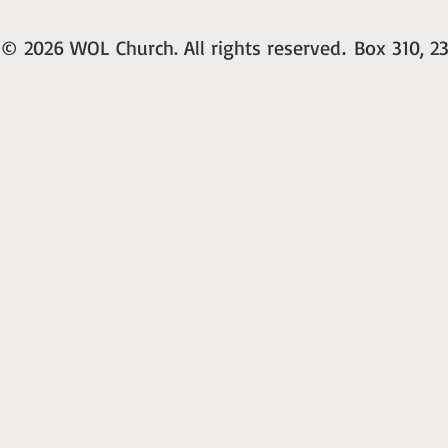
© 2026 WOL Church. All rights reserved
Box 310, 23
.