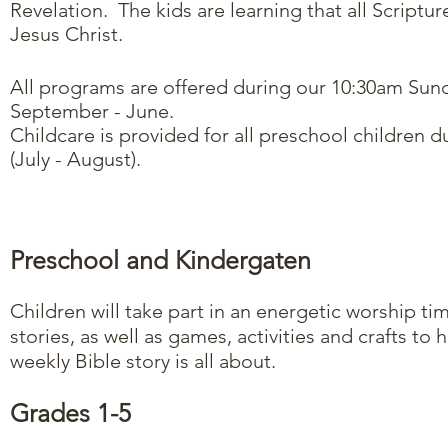
Revelation. The kids are learning that all Scriptu
Jesus Christ.
All programs are offered during our 10:30am Sund
September - June.
Childcare is provided for all preschool children 
(July - August).
Preschool and Kindergaten
Children will take part in an energetic worship t
stories, as well as games, activities and crafts to 
weekly Bible story is all about.
Grades 1-5