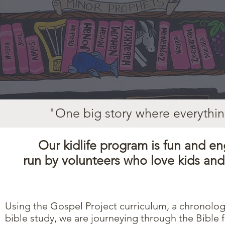
"One big story where everythin
Our kidlife program
is fun and en
run by volunteers who love kids an
Using the
Gospel Project
curriculum, a chronolog
bible study, we are journeying through the Bible