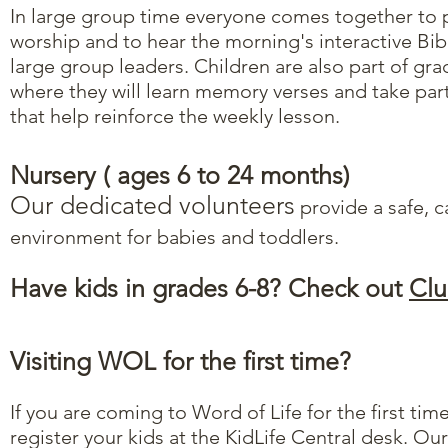
In large group time everyone comes together to p
worship and to hear the morning's interactive Bib
large group leaders. Children are also part of g
where they will learn memory verses and take part
that help reinforce the weekly lesson.
Nursery​ ( ages 6 to 24 months)
Our dedicated volunteers
provide a safe, c
environment for babies and toddlers.
Have kids in grades 6-8? Check out
Clu
Visiting WOL for the first time?
If you are coming to Word of Life for the first ti
register your kids at the KidLife Central desk. Ou