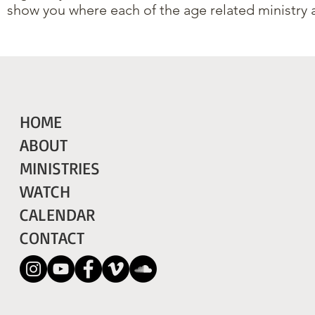
show you where each of the age related ministry 
HOME
ABOUT
MINISTRIES
WATCH
CALENDAR
CONTACT