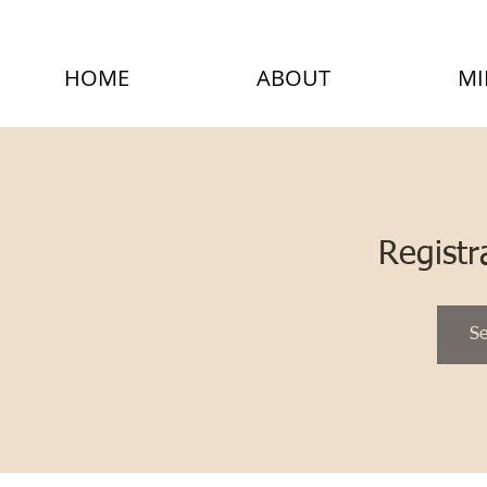
HOME
ABOUT
MI
Registr
Se