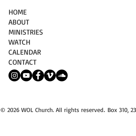
HOME
ABOUT
MINISTRIES
WATCH
CALENDAR
CONTACT
© 2026 WOL Church. All rights reserved
Box 310, 23
.