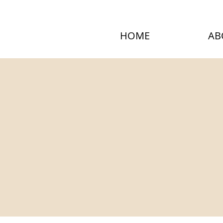
HOME
AB