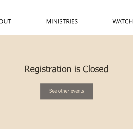
OUT
MINISTRIES
WATCH
Registration is Closed
See other events