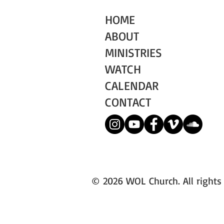
HOME
ABOUT
MINISTRIES
WATCH
CALENDAR
CONTACT
© 2026 WOL Church. All rights