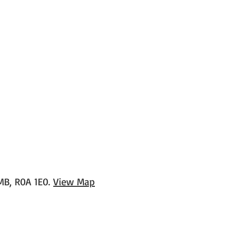
 MB, R0A 1E0.
View Map