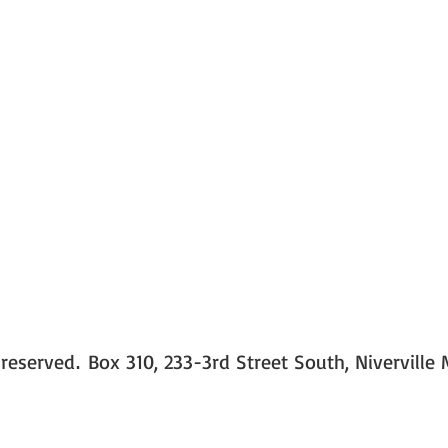
 reserved
Box 310, 233-3rd Street South, Niverville
.