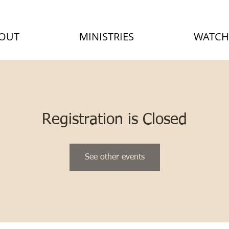
OUT
MINISTRIES
WATCH
Registration is Closed
See other events