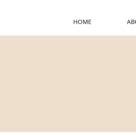
HOME
AB