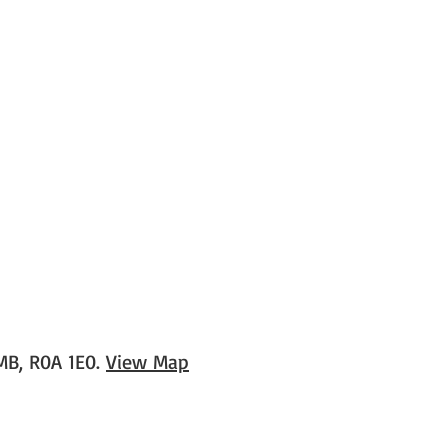
 MB, R0A 1E0.
View Map