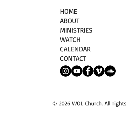
HOME
ABOUT
MINISTRIES
WATCH
CALENDAR
CONTACT
© 2026 WOL Church. All rights