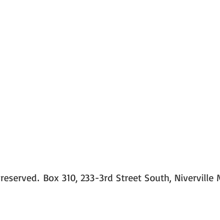
 reserved
Box 310, 233-3rd Street South, Niverville
.