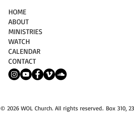
HOME
ABOUT
MINISTRIES
WATCH
CALENDAR
CONTACT
© 2026 WOL Church. All rights reserved
Box 310, 23
.