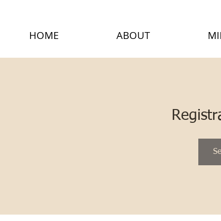
HOME
ABOUT
MI
Registr
Se