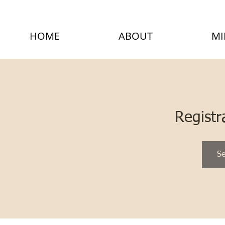
HOME
ABOUT
MI
Registr
Se