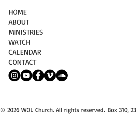
HOME
ABOUT
MINISTRIES
WATCH
CALENDAR
CONTACT
© 2026 WOL Church. All rights reserved
Box 310, 23
.