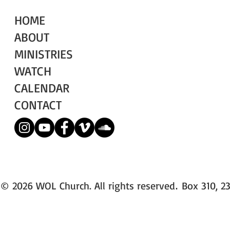
HOME
ABOUT
MINISTRIES
WATCH
CALENDAR
CONTACT
© 2026 WOL Church. All rights reserved
Box 310, 23
.