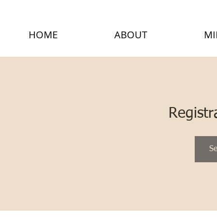
HOME
ABOUT
MI
Registr
Se