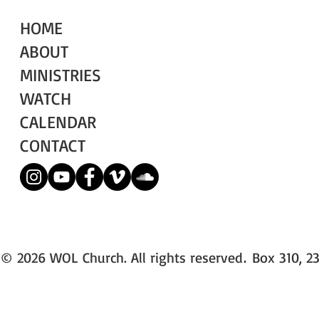
HOME
ABOUT
MINISTRIES
WATCH
CALENDAR
CONTACT
© 2026 WOL Church. All rights reserved
Box 310, 23
.