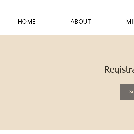
HOME
ABOUT
MI
Registr
Se