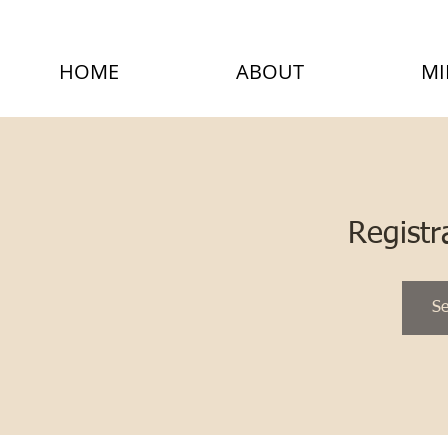
HOME
ABOUT
MI
Registr
Se