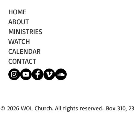
HOME
ABOUT
MINISTRIES
WATCH
CALENDAR
CONTACT
© 2026 WOL Church. All rights reserved
Box 310, 23
.