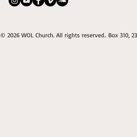
© 2026 WOL Church. All rights reserved
Box 310, 23
.