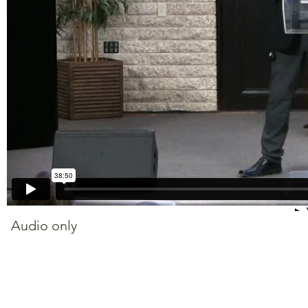
Audio only