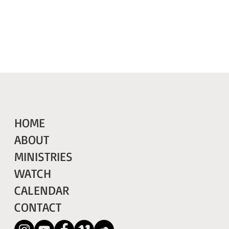
HOME
ABOUT
MINISTRIES
WATCH
CALENDAR
CONTACT