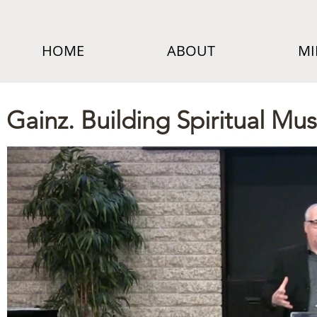
HOME
ABOUT
MI
Gainz. Building Spiritual Mus