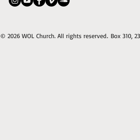
© 2026 WOL Church. All rights reserved
Box 310, 23
.