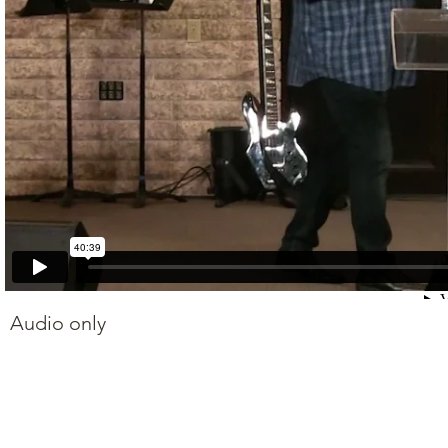
Audio only