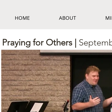
HOME
ABOUT
MI
Praying for Others |
Septemb