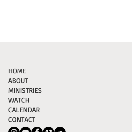
HOME
ABOUT
MINISTRIES
WATCH
CALENDAR
CONTACT