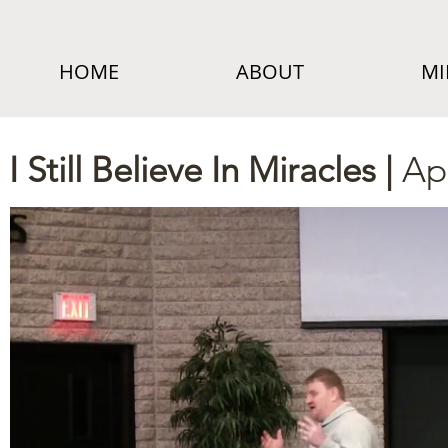
HOME
ABOUT
MI
I Still Believe In Miracles |
Ap