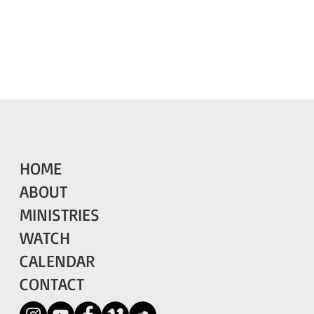
HOME
ABOUT
MINISTRIES
WATCH
CALENDAR
CONTACT