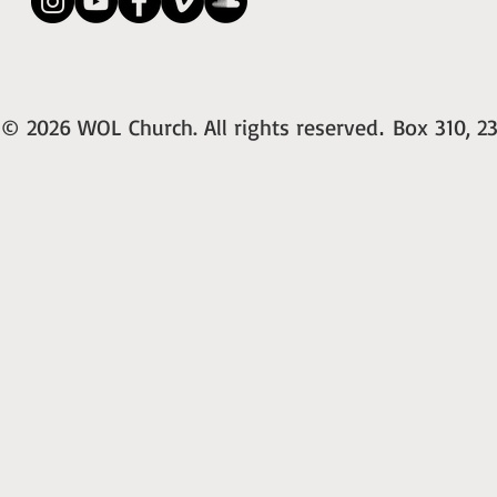
© 2026 WOL Church. All rights reserved
Box 310, 23
.