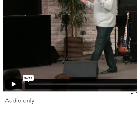
Audio only